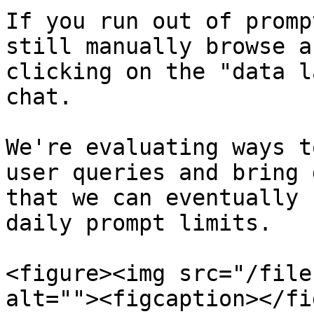
If you run out of promp
still manually browse a
clicking on the "data l
chat.

We're evaluating ways t
user queries and bring 
that we can eventually 
daily prompt limits.

<figure><img src="/file