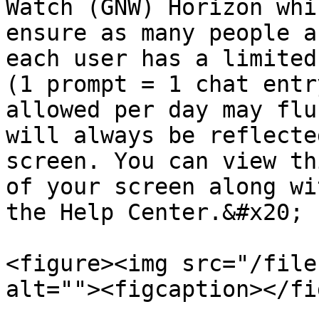
Watch (GNW) Horizon whi
ensure as many people a
each user has a limited
(1 prompt = 1 chat entr
allowed per day may flu
will always be reflecte
screen. You can view th
of your screen along wi
the Help Center.&#x20;

<figure><img src="/file
alt=""><figcaption></fi