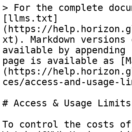
> For the complete docu
[llms.txt]
(https://help.horizon.g
xt). Markdown versions 
available by appending 
page is available as [M
(https://help.horizon.g
ces/access-and-usage-li
# Access & Usage Limits

To control the costs of